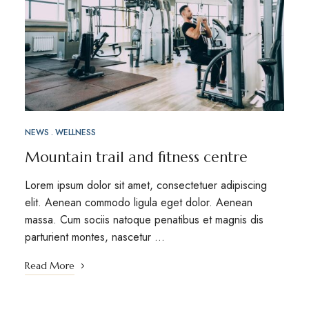
NEWS
WELLNESS
Mountain trail and fitness centre
Lorem ipsum dolor sit amet, consectetuer adipiscing
elit. Aenean commodo ligula eget dolor. Aenean
massa. Cum sociis natoque penatibus et magnis dis
parturient montes, nascetur …
Read More