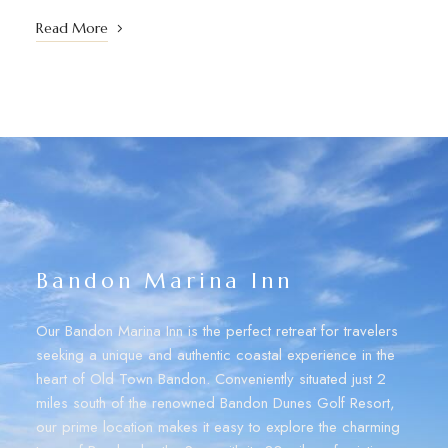
Read More
Bandon Marina Inn
Our Bandon Marina Inn is the perfect retreat for travelers
seeking a unique and authentic coastal experience in the
heart of Old Town Bandon. Conveniently situated just 2
miles south of the renowned Bandon Dunes Golf Resort,
our prime location makes it easy to explore the charming