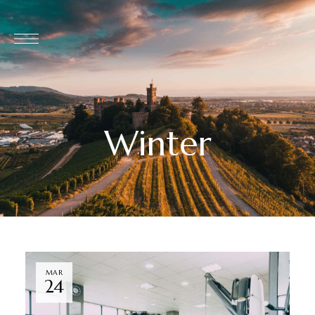
Winter
MAR
24