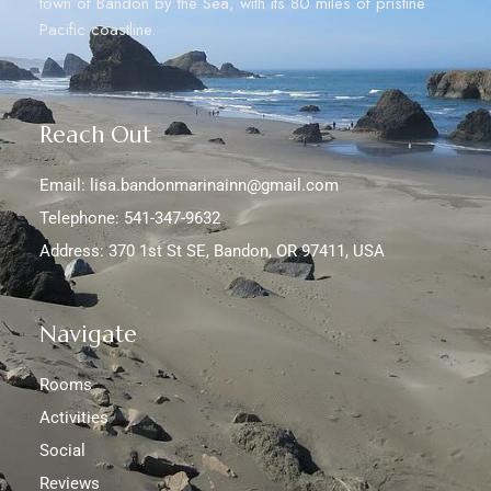
town of Bandon by the Sea, with its 80 miles of pristine
Pacific coastline.
Reach Out
Email: lisa.bandonmarinainn@gmail.com
Telephone: 541-347-9632
Address: 370 1st St SE, Bandon, OR 97411, USA
Navigate
Rooms
Activities
Social
Reviews