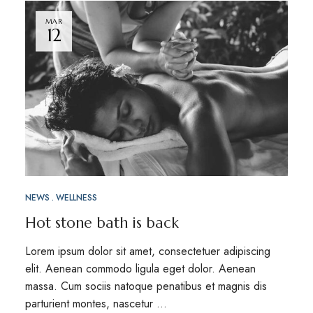
MAR
12
NEWS
WELLNESS
Hot stone bath is back
Lorem ipsum dolor sit amet, consectetuer adipiscing
elit. Aenean commodo ligula eget dolor. Aenean
massa. Cum sociis natoque penatibus et magnis dis
parturient montes, nascetur …