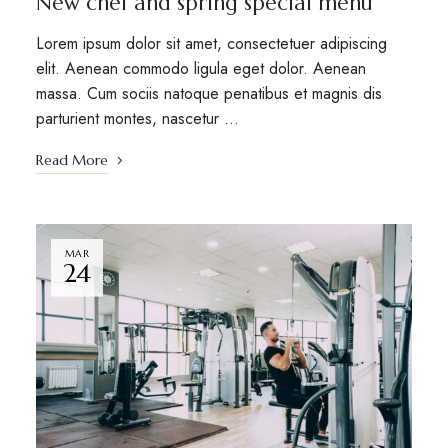
New chef and spring special menu
Lorem ipsum dolor sit amet, consectetuer adipiscing
elit. Aenean commodo ligula eget dolor. Aenean
massa. Cum sociis natoque penatibus et magnis dis
parturient montes, nascetur …
Read More
MAR
24