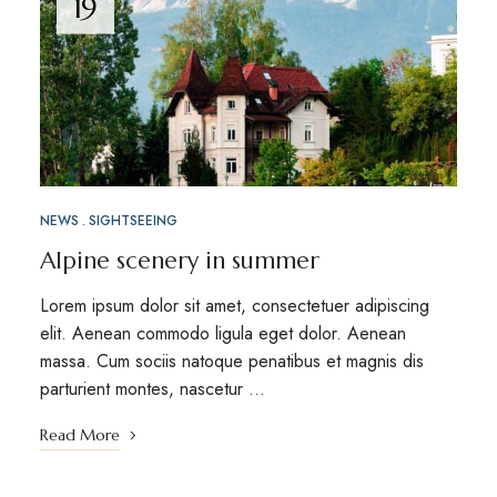
19
NEWS
SIGHTSEEING
Alpine scenery in summer
Lorem ipsum dolor sit amet, consectetuer adipiscing
elit. Aenean commodo ligula eget dolor. Aenean
massa. Cum sociis natoque penatibus et magnis dis
parturient montes, nascetur …
Read More