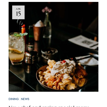
APR
15
DINING
NEWS