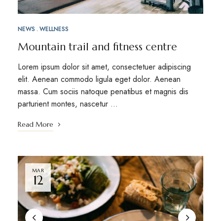
NEWS
WELLNESS
Mountain trail and fitness centre
Lorem ipsum dolor sit amet, consectetuer adipiscing
elit. Aenean commodo ligula eget dolor. Aenean
massa. Cum sociis natoque penatibus et magnis dis
parturient montes, nascetur …
Read More
MAR
12