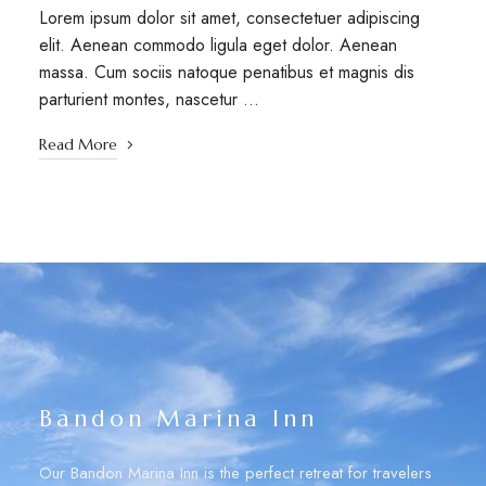
Lorem ipsum dolor sit amet, consectetuer adipiscing
elit. Aenean commodo ligula eget dolor. Aenean
massa. Cum sociis natoque penatibus et magnis dis
parturient montes, nascetur …
Read More
Bandon Marina Inn
Our Bandon Marina Inn is the perfect retreat for travelers