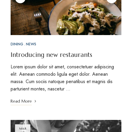
DINING
NEWS
Introducing new restaurants
Lorem ipsum dolor sit amet, consectetuer adipiscing
elit. Aenean commodo ligula eget dolor. Aenean
massa. Cum sociis natoque penatibus et magnis dis
parturient montes, nascetur …
Read More
MAR