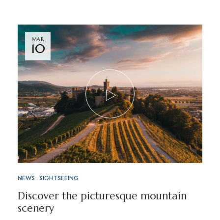
MAR
10
NEWS
SIGHTSEEING
Discover the picturesque mountain
scenery