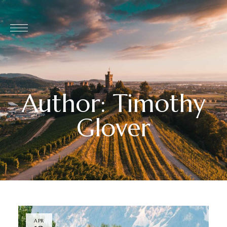
Author: Timothy
Glover
APR