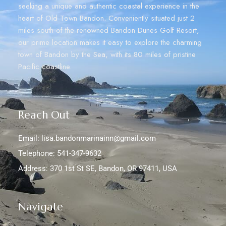
seeking a unique and authentic coastal experience in the
heart of Old Town Bandon. Conveniently situated just 2
miles south of the renowned Bandon Dunes Golf Resort,
our prime location makes it easy to explore the charming
town of Bandon by the Sea, with its 80 miles of pristine
Pacific coastline.
Reach Out
Email: lisa.bandonmarinainn@gmail.com
Telephone: 541-347-9632
Address: 370 1st St SE, Bandon, OR 97411, USA
Navigate