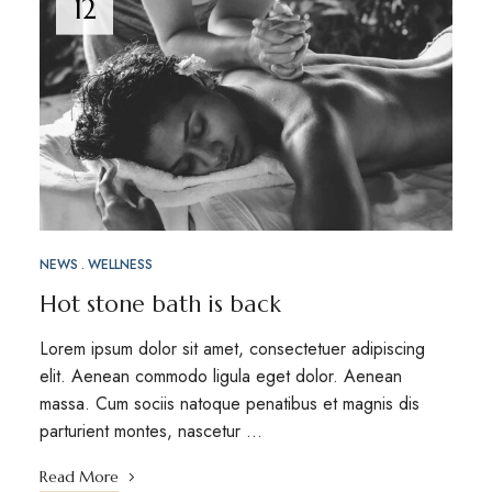
12
NEWS
WELLNESS
Hot stone bath is back
Lorem ipsum dolor sit amet, consectetuer adipiscing
elit. Aenean commodo ligula eget dolor. Aenean
massa. Cum sociis natoque penatibus et magnis dis
parturient montes, nascetur …
Read More