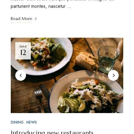
parturient montes, nascetur …
Read More
MAR
12
DINING
NEWS
Introducing new restaurants