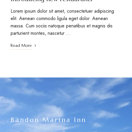
Lorem ipsum dolor sit amet, consectetuer adipiscing
elit. Aenean commodo ligula eget dolor. Aenean
massa. Cum sociis natoque penatibus et magnis dis
parturient montes, nascetur …
Read More
Bandon Marina Inn