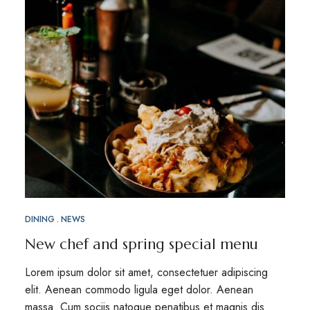
DINING
NEWS
New chef and spring special menu
Lorem ipsum dolor sit amet, consectetuer adipiscing
elit. Aenean commodo ligula eget dolor. Aenean
massa. Cum sociis natoque penatibus et magnis dis