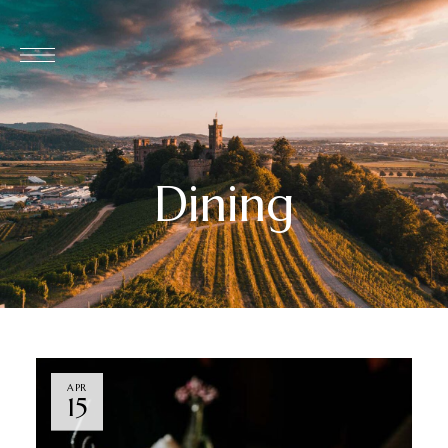
Dining
APR
15