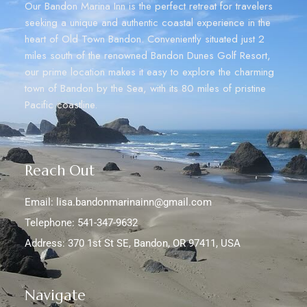
Our Bandon Marina Inn is the perfect retreat for travelers
seeking a unique and authentic coastal experience in the
heart of Old Town Bandon. Conveniently situated just 2
miles south of the renowned Bandon Dunes Golf Resort,
our prime location makes it easy to explore the charming
town of Bandon by the Sea, with its 80 miles of pristine
Pacific coastline.
Reach Out
Email: lisa.bandonmarinainn@gmail.com
Telephone: 541-347-9632
Address: 370 1st St SE, Bandon, OR 97411, USA
Navigate